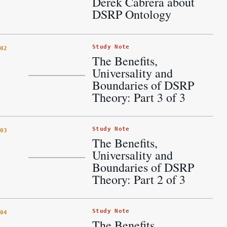
Derek Cabrera about
DSRP Ontology
Study Note
02
The Benefits,
Universality and
Boundaries of DSRP
Theory: Part 3 of 3
Study Note
03
The Benefits,
Universality and
Boundaries of DSRP
Theory: Part 2 of 3
Study Note
04
The Benefits,