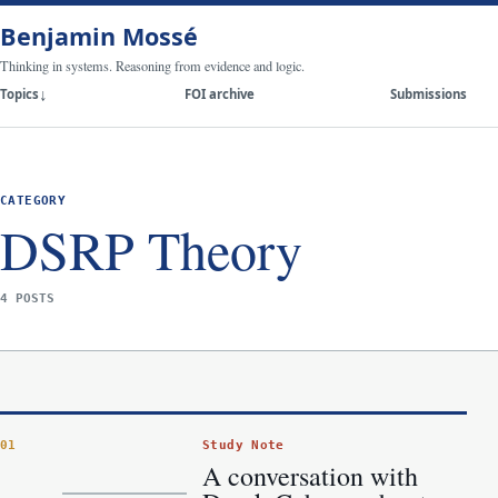
Benjamin Mossé
Thinking in systems. Reasoning from evidence and logic.
Topics
FOI archive
Submissions
CATEGORY
DSRP Theory
4 POSTS
Study Note
01
A conversation with