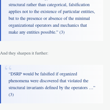
structural rather than categorical, falsification
applies not to the existence of particular entities,
but to the presence or absence of the minimal
organizational operators and mechanics that
make any entities possible.” (
3
)
And they sharpen it further:
“DSRP would be falsified if organized
phenomena were discovered that violated the
structural invariants defined by the operators …”
(
3
)