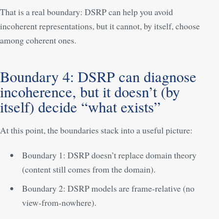
That is a real boundary: DSRP can help you avoid
incoherent representations, but it cannot, by itself, choose
among coherent ones.
Boundary 4: DSRP can diagnose
incoherence, but it doesn’t (by
itself) decide “what exists”
At this point, the boundaries stack into a useful picture:
Boundary 1: DSRP doesn’t replace domain theory
(content still comes from the domain).
Boundary 2: DSRP models are frame-relative (no
view-from-nowhere).