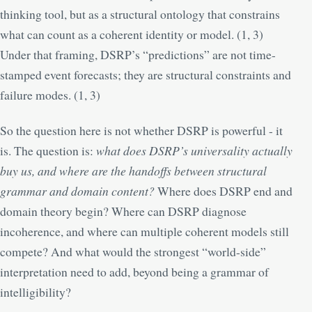
thinking tool, but as a structural ontology that constrains
what can count as a coherent identity or model. (
1
,
3
)
Under that framing, DSRP’s “predictions” are not time-
stamped event forecasts; they are structural constraints and
failure modes. (
1
,
3
)
So the question here is not whether DSRP is powerful - it
is. The question is:
what does DSRP’s universality actually
buy us, and where are the handoffs between structural
grammar and domain content?
Where does DSRP end and
domain theory begin? Where can DSRP diagnose
incoherence, and where can multiple coherent models still
compete? And what would the strongest “world-side”
interpretation need to add, beyond being a grammar of
intelligibility?