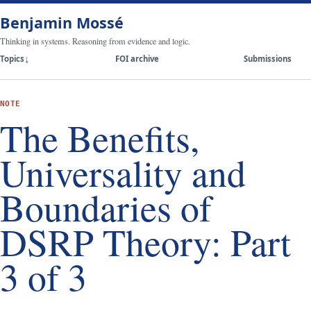
Benjamin Mossé
Thinking in systems. Reasoning from evidence and logic.
Topics
FOI archive
Submissions
NOTE
The Benefits,
Universality and
Boundaries of
DSRP Theory: Part
3 of 3