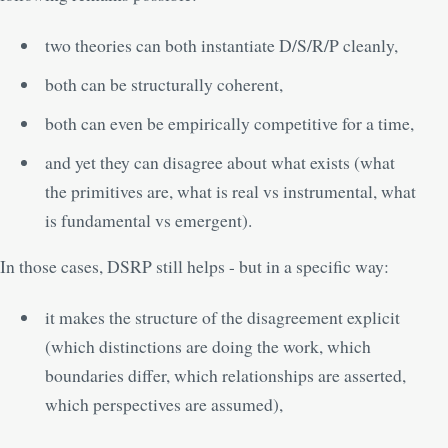
two theories can both instantiate D/S/R/P cleanly,
both can be structurally coherent,
both can even be empirically competitive for a time,
and yet they can disagree about what exists (what
the primitives are, what is real vs instrumental, what
is fundamental vs emergent).
In those cases, DSRP still helps - but in a specific way:
it makes the structure of the disagreement explicit
(which distinctions are doing the work, which
boundaries differ, which relationships are asserted,
which perspectives are assumed),