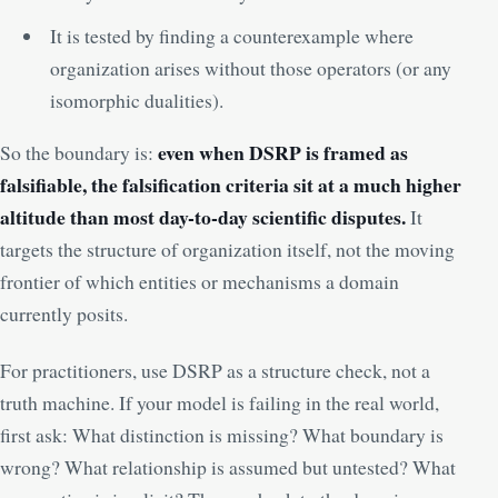
It is tested by finding a counterexample where
organization arises without those operators (or any
isomorphic dualities).
even when DSRP is framed as
So the boundary is:
falsifiable, the falsification criteria sit at a much higher
altitude than most day-to-day scientific disputes.
It
targets the structure of organization itself, not the moving
frontier of which entities or mechanisms a domain
currently posits.
For practitioners, use DSRP as a structure check, not a
truth machine. If your model is failing in the real world,
first ask: What distinction is missing? What boundary is
wrong? What relationship is assumed but untested? What