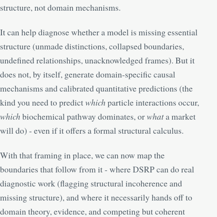
structure, not domain mechanisms.
It can help diagnose whether a model is missing essential
structure (unmade distinctions, collapsed boundaries,
undefined relationships, unacknowledged frames). But it
does not, by itself, generate domain-specific causal
mechanisms and calibrated quantitative predictions (the
kind you need to predict
which
particle interactions occur,
which
biochemical pathway dominates, or
what
a market
will do) - even if it offers a formal structural calculus.
With that framing in place, we can now map the
boundaries that follow from it - where DSRP can do real
diagnostic work (flagging structural incoherence and
missing structure), and where it necessarily hands off to
domain theory, evidence, and competing but coherent