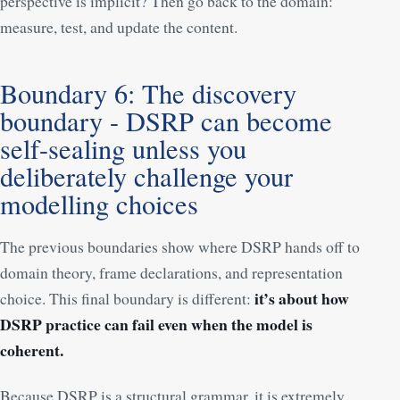
perspective is implicit? Then go back to the domain:
measure, test, and update the content.
Boundary 6: The discovery
boundary - DSRP can become
self-sealing unless you
deliberately challenge your
modelling choices
The previous boundaries show where DSRP hands off to
domain theory, frame declarations, and representation
it’s about how
choice. This final boundary is different:
DSRP practice can fail even when the model is
coherent.
Because DSRP is a structural grammar, it is extremely