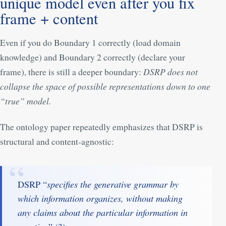
unique model even after you fix
frame + content
Even if you do Boundary 1 correctly (load domain
knowledge) and Boundary 2 correctly (declare your
frame), there is still a deeper boundary:
DSRP does not
collapse the space of possible representations down to one
“true” model.
The ontology paper repeatedly emphasizes that DSRP is
structural and content-agnostic:
specifies the generative grammar by
DSRP “
which information organizes, without making
any claims about the particular information in