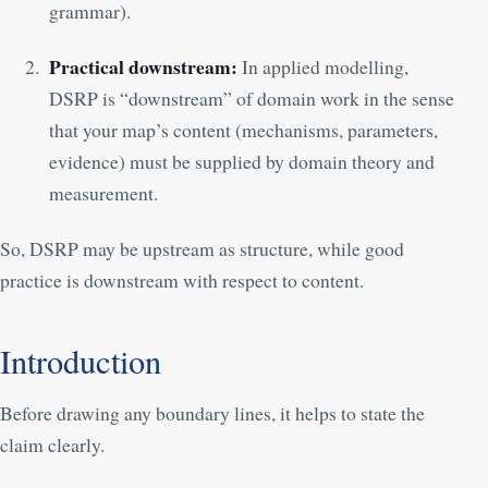
grammar).
Practical downstream:
In applied modelling,
DSRP is “downstream” of domain work in the sense
that your map’s content (mechanisms, parameters,
evidence) must be supplied by domain theory and
measurement.
So, DSRP may be upstream as structure, while good
practice is downstream with respect to content.
Introduction
Before drawing any boundary lines, it helps to state the
claim clearly.