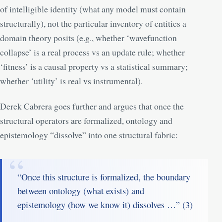
of intelligible identity (what any model must contain
structurally), not the particular inventory of entities a
domain theory posits (e.g., whether ‘wavefunction
collapse’ is a real process vs an update rule; whether
‘fitness’ is a causal property vs a statistical summary;
whether ‘utility’ is real vs instrumental).
Derek Cabrera goes further and argues that once the
structural operators are formalized, ontology and
epistemology “dissolve” into one structural fabric:
“Once this structure is formalized, the boundary
between ontology (what exists) and
epistemology (how we know it) dissolves …” (
3
)