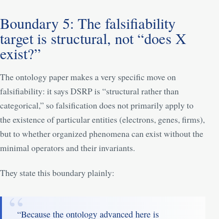
Boundary 5: The falsifiability
target is structural, not “does X
exist?”
The ontology paper makes a very specific move on
falsifiability: it says DSRP is “structural rather than
categorical,” so falsification does not primarily apply to
the existence of particular entities (electrons, genes, firms),
but to whether organized phenomena can exist without the
minimal operators and their invariants.
They state this boundary plainly:
“Because the ontology advanced here is