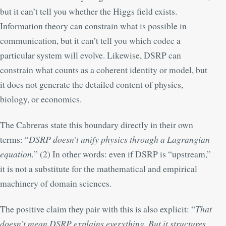
but it can’t tell you whether the Higgs field exists.
Information theory can constrain what is possible in
communication, but it can’t tell you which codec a
particular system will evolve. Likewise, DSRP can
constrain what counts as a coherent identity or model, but
it does not generate the detailed content of physics,
biology, or economics.
The Cabreras state this boundary directly in their own
terms: “
DSRP doesn’t unify physics through a Lagrangian
equation.
” (
2
) In other words: even if DSRP is “upstream,”
it is not a substitute for the mathematical and empirical
machinery of domain sciences.
The positive claim they pair with this is also explicit: “
That
doesn’t mean DSRP explains everything. But it structures