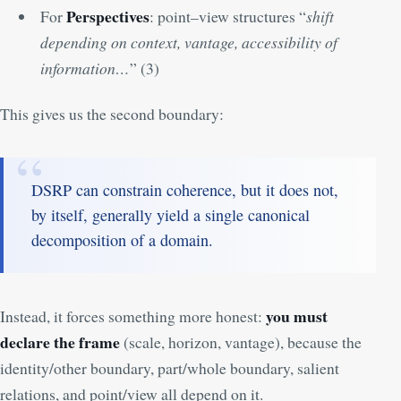
Perspectives
For
: point–view structures “
shift
depending on context, vantage, accessibility of
information…
” (
3
)
This gives us the second boundary:
DSRP can constrain coherence, but it does not,
by itself, generally yield a single canonical
decomposition of a domain.
you must
Instead, it forces something more honest:
declare the frame
(scale, horizon, vantage), because the
identity/other boundary, part/whole boundary, salient
relations, and point/view all depend on it.