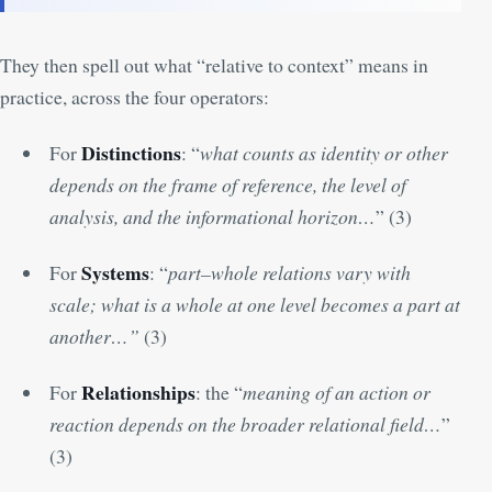
They then spell out what “relative to context” means in
practice, across the four operators:
Distinctions
For
: “
what counts as identity or other
depends on the frame of reference, the level of
analysis, and the informational horizon…
” (
3
)
Systems
For
: “
part–whole relations vary with
scale; what is a whole at one level becomes a part at
another…”
(
3
)
Relationships
For
: the “
meaning of an action or
reaction depends on the broader relational field…
”
(
3
)