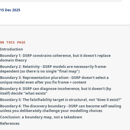
15 Dec 2025
ON THIS PAGE
Introduction
Boundary 1: DSRP constrains coherence, but it doesn’t replace
domain theory
Boundary 2: Relativity - DSRP models are necessarily frame-
dependent (so there is no single “final map”)
Boundary 3: Representation pluralism - DSRP doesn’t select a
unique model even after you fix frame + content
Boundary 4: DSRP can diagnose incoherence, but it doesn’t (by
itself) decide “what exists”
Boundary 5: The falsifiability target is structural, not “does X exist?”
Boundary 6: The discovery boundary - DSRP can become self-sealing
unless you deliberately challenge your modelling choices
Conclusion: a boundary map, not a takedown
References