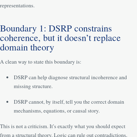
representations.
Boundary 1: DSRP constrains
coherence, but it doesn’t replace
domain theory
A clean way to state this boundary is:
DSRP can help diagnose structural incoherence and
missing structure.
DSRP cannot, by itself, tell you the correct domain
mechanisms, equations, or causal story.
This is not a criticism. It’s exactly what you should expect
from a structural theory. Logic can rule out contradictions,