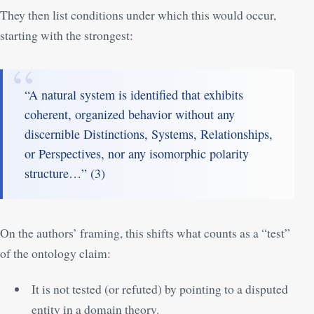
They then list conditions under which this would occur,
starting with the strongest:
“A natural system is identified that exhibits
coherent, organized behavior without any
discernible Distinctions, Systems, Relationships,
or Perspectives, nor any isomorphic polarity
structure…” (
3
)
On the authors’ framing, this shifts what counts as a “test”
of the ontology claim:
It is not tested (or refuted) by pointing to a disputed
entity in a domain theory.