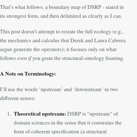
That’s what follows: a boundary map of DSRP - stated in
its strongest form, and then delimited as clearly as I can.
This post doesn’t attempt to restate the full ecology (e.g.,
the mechanics and calculus that Derek and Laura Cabrera
argue generate the operators); it focuses only on what
follows
even if
you grant the structural-ontology framing.
A Note on Terminology:
I’ll use the words ‘upstream’ and ‘downstream’ in two
different senses:
Theoretical upstream:
DSRP is “upstream” of
domain sciences in the sense that it constrains the
form of coherent specification (a structural