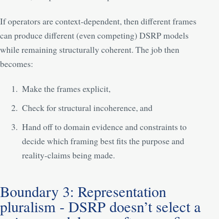
If operators are context-dependent, then different frames
can produce different (even competing) DSRP models
while remaining structurally coherent. The job then
becomes:
Make the frames explicit,
Check for structural incoherence, and
Hand off to domain evidence and constraints to
decide which framing best fits the purpose and
reality-claims being made.
Boundary 3: Representation
pluralism - DSRP doesn’t select a