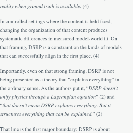
reality when ground truth is available.
(
4
)
In controlled settings where the content is held fixed,
changing the organization of that content produces
systematic differences in measured model-world fit. On
that framing, DSRP is a constraint on the kinds of models
that can successfully align in the first place. (
4
)
Importantly, even on that strong framing, DSRP is not
being presented as a theory that “explains everything” in
the ordinary sense. As the authors put it, “
DSRP doesn’t
unify physics through a Lagrangian equation
” (
2
) and
“
that doesn’t mean DSRP explains everything. But it
structures everything that can be explained.
” (
2
)
That line is the first major boundary: DSRP is about