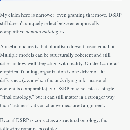
My claim here is narrower: even granting that move, DSRP
still doesn’t uniquely select between empirically
competitive
domain ontologies
.
A useful nuance is that pluralism doesn’t mean equal fit.
Multiple models can be structurally coherent and still
differ in how well they align with reality. On the Cabreras’
empirical framing, organization is one driver of that
difference (even when the underlying informational
content is comparable). So DSRP may not pick a single
“final ontology,” but it can still matter in a stronger way
than “tidiness”: it can change measured alignment.
Even if DSRP is correct as a structural ontology, the
following remains possible: