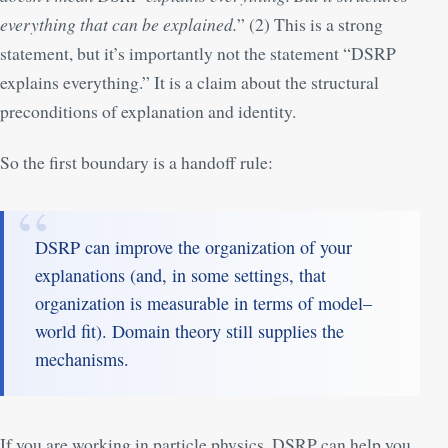
everything that can be explained.
” (
2
) This is a strong
statement, but it’s importantly not the statement “DSRP
explains everything.” It is a claim about the structural
preconditions of explanation and identity.
So the first boundary is a handoff rule:
DSRP can improve the organization of your
explanations (and, in some settings, that
organization is measurable in terms of model–
world fit). Domain theory still supplies the
mechanisms.
If you are working in particle physics, DSRP can help you