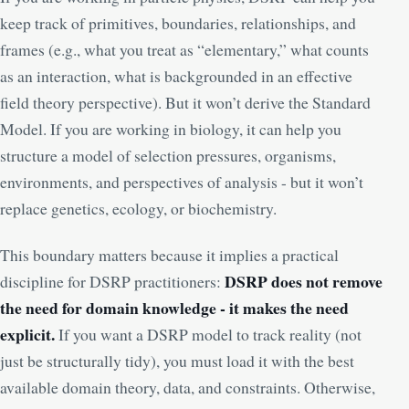
keep track of primitives, boundaries, relationships, and
frames (e.g., what you treat as “elementary,” what counts
as an interaction, what is backgrounded in an effective
field theory perspective). But it won’t derive the Standard
Model. If you are working in biology, it can help you
structure a model of selection pressures, organisms,
environments, and perspectives of analysis - but it won’t
replace genetics, ecology, or biochemistry.
This boundary matters because it implies a practical
DSRP does not remove
discipline for DSRP practitioners:
the need for domain knowledge - it makes the need
explicit.
If you want a DSRP model to track reality (not
just be structurally tidy), you must load it with the best
available domain theory, data, and constraints. Otherwise,