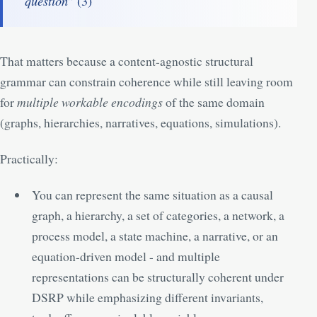
question
” (
3
)
That matters because a content-agnostic structural
grammar can constrain coherence while still leaving room
for
multiple workable encodings
of the same domain
(graphs, hierarchies, narratives, equations, simulations).
Practically:
You can represent the same situation as a causal
graph, a hierarchy, a set of categories, a network, a
process model, a state machine, a narrative, or an
equation-driven model - and multiple
representations can be structurally coherent under
DSRP while emphasizing different invariants,