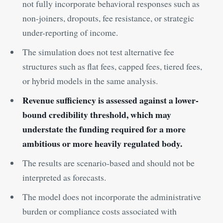
not fully incorporate behavioral responses such as
non-joiners, dropouts, fee resistance, or strategic
under-reporting of income.
The simulation does not test alternative fee
structures such as flat fees, capped fees, tiered fees,
or hybrid models in the same analysis.
Revenue sufficiency is assessed against a lower-
bound credibility threshold, which may
understate the funding required for a more
ambitious or more heavily regulated body.
The results are scenario-based and should not be
interpreted as forecasts.
The model does not incorporate the administrative
burden or compliance costs associated with