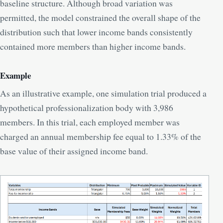
baseline structure. Although broad variation was
permitted, the model constrained the overall shape of the
distribution such that lower income bands consistently
contained more members than higher income bands.
Example
As an illustrative example, one simulation trial produced a
hypothetical professionalization body with 3,986
members. In this trial, each employed member was
charged an annual membership fee equal to 1.33% of the
base value of their assigned income band.