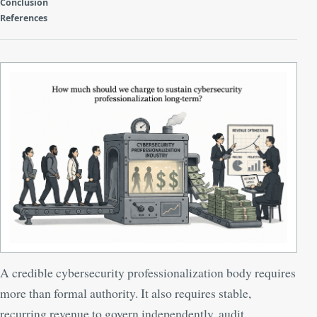
Conclusion
References
A credible cybersecurity professionalization body requires
more than formal authority. It also requires stable,
recurring revenue to govern independently, audit