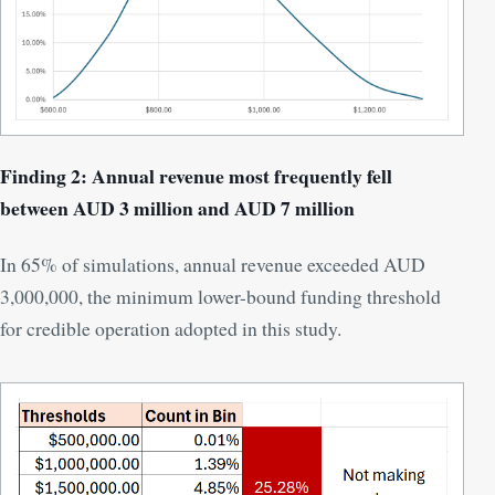
Finding 2: Annual revenue most frequently fell
between AUD 3 million and AUD 7 million
In 65% of simulations, annual revenue exceeded AUD
3,000,000, the minimum lower-bound funding threshold
for credible operation adopted in this study.