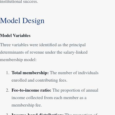
institutional success.
Model Design
Model Variables
Three variables were identified as the principal
determinants of revenue under the salary-linked
membership model:
Total membership:
The number of individuals
enrolled and contributing fees.
Fee-to-income ratio:
The proportion of annual
income collected from each member as a
membership fee.
Income-band distribution:
The proportion of