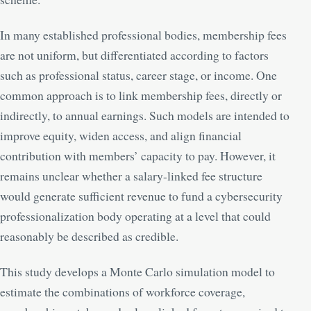
In many established professional bodies, membership fees
are not uniform, but differentiated according to factors
such as professional status, career stage, or income. One
common approach is to link membership fees, directly or
indirectly, to annual earnings. Such models are intended to
improve equity, widen access, and align financial
contribution with members’ capacity to pay. However, it
remains unclear whether a salary-linked fee structure
would generate sufficient revenue to fund a cybersecurity
professionalization body operating at a level that could
reasonably be described as credible.
This study develops a Monte Carlo simulation model to
estimate the combinations of workforce coverage,