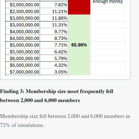
Finding 3: Membership size most frequently fell
between 2,000 and 6,000 members
Membership size fell between 2,000 and 6,000 members in
72% of simulations.