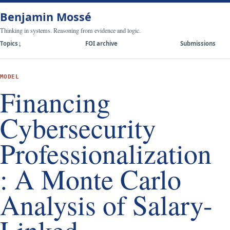
Benjamin Mossé
Thinking in systems. Reasoning from evidence and logic.
Topics
FOI archive
Submissions
MODEL
Financing
Cybersecurity
Professionalization
: A Monte Carlo
Analysis of Salary-