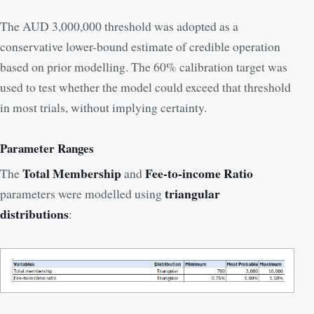
The AUD 3,000,000 threshold was adopted as a
conservative lower-bound estimate of credible operation
based on prior modelling. The 60% calibration target was
used to test whether the model could exceed that threshold
in most trials, without implying certainty.
Parameter Ranges
Total Membership
Fee-to-income Ratio
The
and
triangular
parameters were modelled using
distributions
: