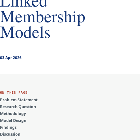
Linked
Membership
Models
03 Apr 2026
ON THIS PAGE
Problem Statement
Research Question
Methodology
Model Design
Findings
Discussion