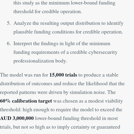
this study as the minimum lower-bound funding
threshold for credible operation.
Analyze the resulting output distribution to identify
plausible funding conditions for credible operation.
Interpret the findings in light of the minimum
funding requirements of a credible cybersecurity
professionalization body.
15,000 trials
The model was run for
to produce a stable
distribution of outcomes and reduce the likelihood that the
reported patterns were driven by simulation noise. The
60% calibration target
was chosen as a modest viability
threshold: high enough to require the model to exceed the
AUD 3,000,000
lower-bound funding threshold in most
trials, but not so high as to imply certainty or guaranteed