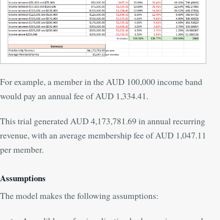
For example, a member in the AUD 100,000 income band
would pay an annual fee of AUD 1,334.41.
This trial generated AUD 4,173,781.69 in annual recurring
revenue, with an average membership fee of AUD 1,047.11
per member.
Assumptions
The model makes the following assumptions: