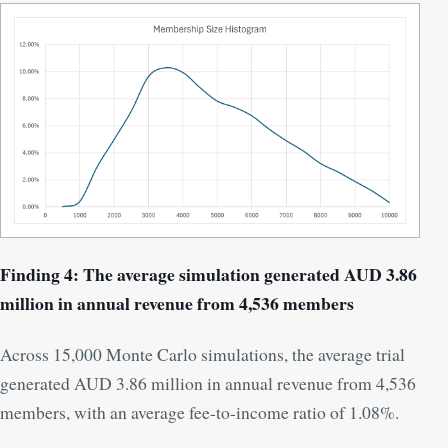
Finding 4: The average simulation generated AUD 3.86
million in annual revenue from 4,536 members
Across 15,000 Monte Carlo simulations, the average trial
generated AUD 3.86 million in annual revenue from 4,536
members, with an average fee-to-income ratio of 1.08%.