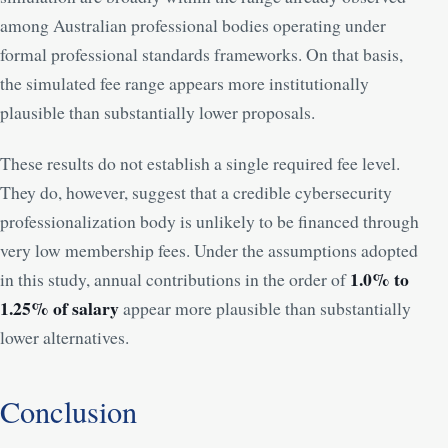
among Australian professional bodies operating under
formal professional standards frameworks. On that basis,
the simulated fee range appears more institutionally
plausible than substantially lower proposals.
These results do not establish a single required fee level.
They do, however, suggest that a credible cybersecurity
professionalization body is unlikely to be financed through
very low membership fees. Under the assumptions adopted
1.0% to
in this study, annual contributions in the order of
1.25% of salary
appear more plausible than substantially
lower alternatives.
Conclusion