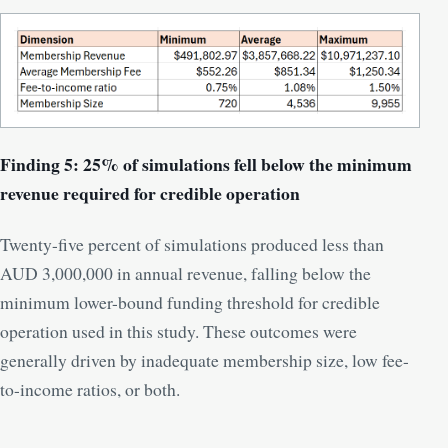
Finding 5: 25% of simulations fell below the minimum
revenue required for credible operation
Twenty-five percent of simulations produced less than
AUD 3,000,000 in annual revenue, falling below the
minimum lower-bound funding threshold for credible
operation used in this study. These outcomes were
generally driven by inadequate membership size, low fee-
to-income ratios, or both.