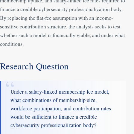
membership uptake, and salary-linked fee rates required to
finance a credible cybersecurity professionalization body.
By replacing the flat-fee assumption with an income-
sensitive contribution structure, the analysis seeks to test
whether such a model is financially viable, and under what
conditions.
Research Question
Under a salary-linked membership fee model,
what combinations of membership size,
workforce participation, and contribution rates
would be sufficient to finance a credible
cybersecurity professionalization body?