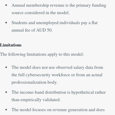
Annual membership revenue is the primary funding
source considered in the model.
Students and unemployed individuals pay a flat
annual fee of AUD 50.
Limitations
The following limitations apply to this model:
The model does not use observed salary data from
the full cybersecurity workforce or from an actual
professionalization body.
The income-band distribution is hypothetical rather
than empirically validated.
The model focuses on revenue generation and does