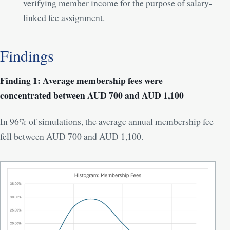
verifying member income for the purpose of salary-
linked fee assignment.
Findings
Finding 1: Average membership fees were
concentrated between AUD 700 and AUD 1,100
In 96% of simulations, the average annual membership fee
fell between AUD 700 and AUD 1,100.