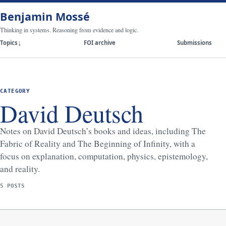
Benjamin Mossé
Thinking in systems. Reasoning from evidence and logic.
Topics
FOI archive
Submissions
CATEGORY
David Deutsch
Notes on David Deutsch’s books and ideas, including The
Fabric of Reality and The Beginning of Infinity, with a
focus on explanation, computation, physics, epistemology,
and reality.
5 POSTS