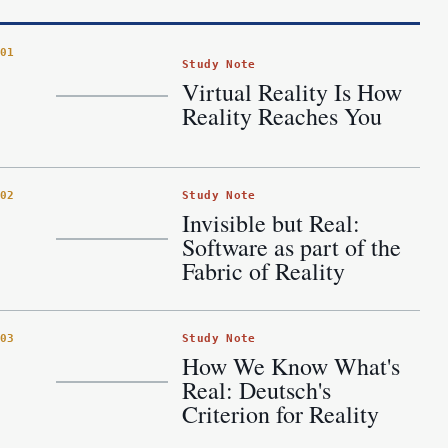
01
Study Note
Virtual Reality Is How
Reality Reaches You
Study Note
02
Invisible but Real:
Software as part of the
Fabric of Reality
Study Note
03
How We Know What's
Real: Deutsch's
Criterion for Reality