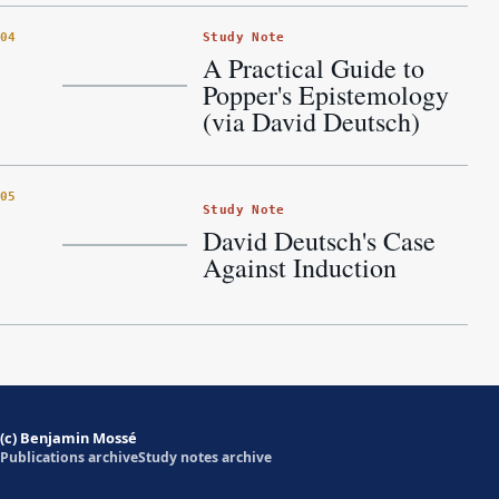
Study Note
04
A Practical Guide to
Popper's Epistemology
(via David Deutsch)
05
Study Note
David Deutsch's Case
Against Induction
(c) Benjamin Mossé
Publications archive
Study notes archive