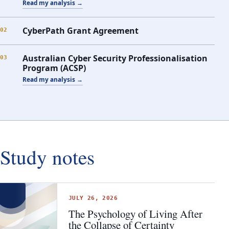
Read my analysis →
CyberPath Grant Agreement
02
Australian Cyber Security Professionalisation
03
Program (ACSP)
Read my analysis →
Study notes
JULY 26, 2026
The Psychology of Living After
the Collapse of Certainty