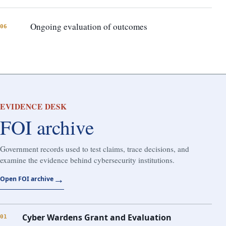
Ongoing evaluation of outcomes
06
EVIDENCE DESK
FOI archive
Government records used to test claims, trace decisions, and
examine the evidence behind cybersecurity institutions.
→
Open FOI archive
Cyber Wardens Grant and Evaluation
01