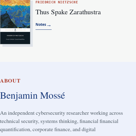
FRIEDRICH NIETZSCHE
Thus Spake Zarathustra
→
Notes
ABOUT
Benjamin Mossé
An independent cybersecurity researcher working across
technical security, systems thinking, financial financial
quantification, corporate finance, and digital