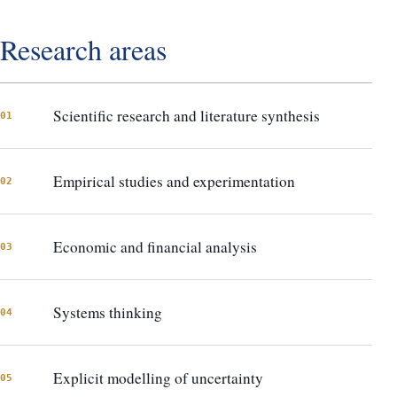
Research areas
Scientific research and literature synthesis
01
Empirical studies and experimentation
02
Economic and financial analysis
03
Systems thinking
04
Explicit modelling of uncertainty
05