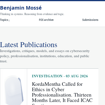
Benjamin Mossé
Thinking in systems. Reasoning from evidence and logic.
Topics
FOI archive
Submissions
Latest Publications
Investigations, critiques, models, and essays on cybersecurity
policy, professionalisation, institutions, education, and public
trust.
INVESTIGATION · 03 AUG 2026
KordaMentha Called for
Ethics in Cyber
Professionalisation. Thirteen
Months Later, It Faced ICAC