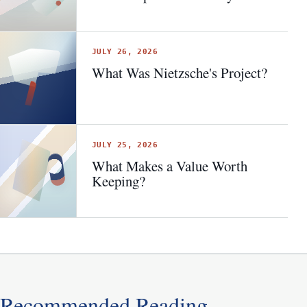
JULY 26, 2026
What Was Nietzsche's Project?
JULY 25, 2026
What Makes a Value Worth
Keeping?
Recommended Reading