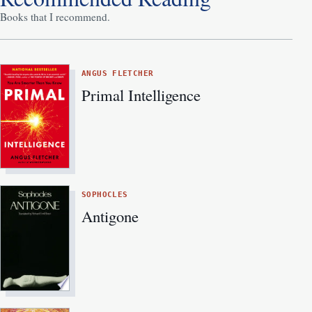
Books that I recommend.
ANGUS FLETCHER
Primal Intelligence
SOPHOCLES
Antigone