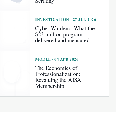
Scrutiny
INVESTIGATION · 27 JUL 2026
Cyber Wardens: What the
$23 million program
delivered and measured
MODEL · 04 APR 2026
The Economics of
Professionalization:
Revaluing the AISA
Membership